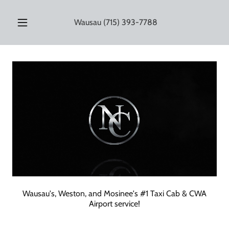
Wausau
(715) 393-7788
Wausau's, Weston, and Mosinee's #1 Taxi Cab & CWA
Airport service!