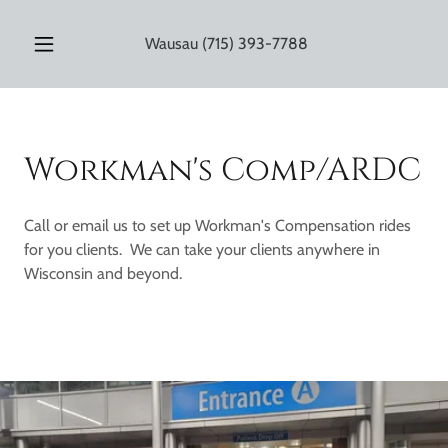
Wausau
(715) 393-7788
Workman's Comp/ARDC
Call or email us to set up Workman's Compensation rides
for you clients. We can take your clients anywhere in
Wisconsin and beyond.