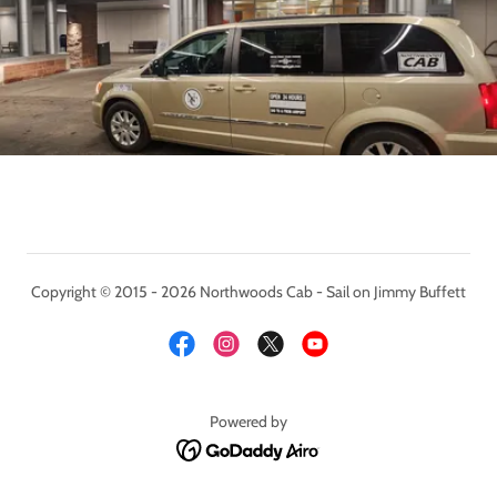
Copyright © 2015 - 2026 Northwoods Cab - Sail on Jimmy Buffett
Powered by